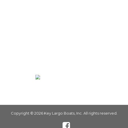
Parts
Privacy Policy
Terms of Use
Warranty Registration
PRODUCTS
Bay Boat
Center Console
Walk In
Copyright © 2026 Key Largo Boats, Inc. All rights reserved.