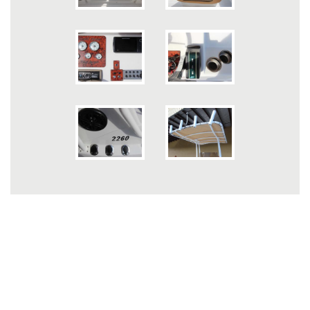
INFORMATION
Caravelle Owner's Club
Contact Us
Owner's Manual