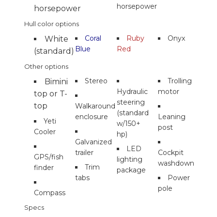
horsepower
horsepower
Hull color options
Coral
Ruby
Onyx
White
Blue
Red
(standard)
Other options
Stereo
Trolling
Bimini
Hydraulic
motor
top or T-
steering
top
Walkaround
(standard
enclosure
Leaning
Yeti
w/150+
post
Cooler
hp)
Galvanized
LED
trailer
Cockpit
GPS/fish
lighting
washdown
Trim
finder
package
tabs
Power
pole
Compass
Specs