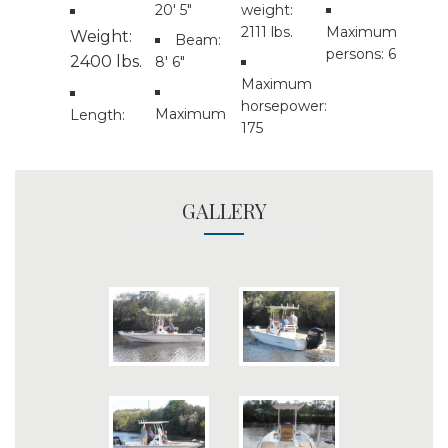
20' 5"
weight:
2111 lbs.
Maximum
Weight:
Beam:
persons: 6
2400 lbs.
8' 6"
Maximum
horsepower:
Maximum
Length:
175
GALLERY