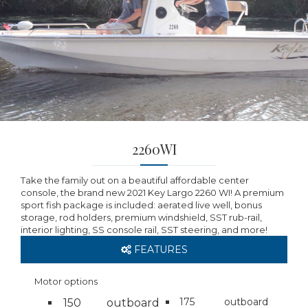
2260WI
Take the family out on a beautiful affordable center
console, the brand new 2021 Key Largo 2260 WI! A premium
sport fish package is included: aerated live well, bonus
storage, rod holders, premium windshield, SST rub-rail,
interior lighting, SS console rail, SST steering, and more!
FEATURES
Motor options
175
outboard
150
outboard